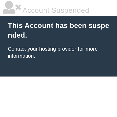
Account Suspended
This Account has been suspe
nded.
Contact your hosting provider
for more
information.